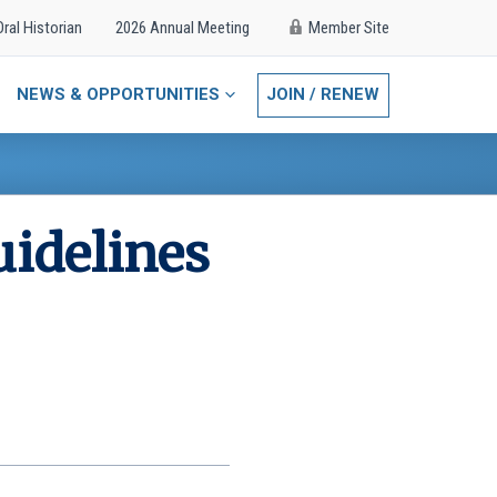
Oral Historian
2026 Annual Meeting
Member Site
NEWS & OPPORTUNITIES
JOIN / RENEW
uidelines