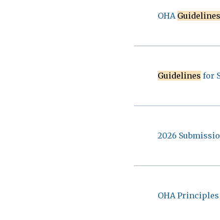
OHA
Guideline
Guidelines
for 
2026 Submissi
OHA Principles 