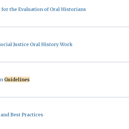
s
for the Evaluation of Oral Historians
Social Justice Oral History Work
on
Guidelines
and Best Practices