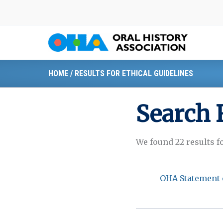
Skip
to
content
HOME
/
RESULTS FOR ETHICAL GUIDELINES
Search 
We found 22 results f
OHA Statement 