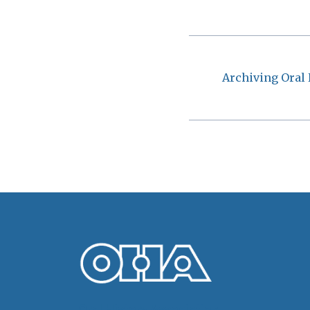
Archiving Oral 
Oral History Association