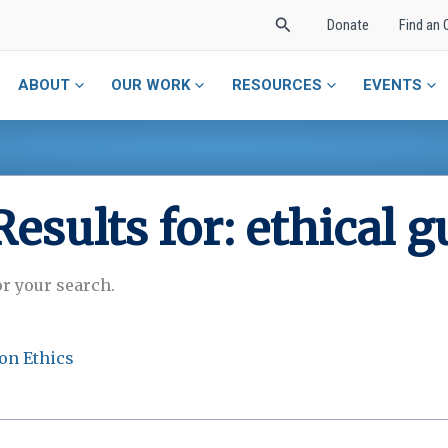
Search
Donate
Find an 
ABOUT
OUR WORK
RESOURCES
EVENTS
Results for:
ethical g
or your search.
on Ethics