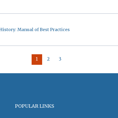
History: Manual of Best Practices
1
2
3
POPULAR LINKS