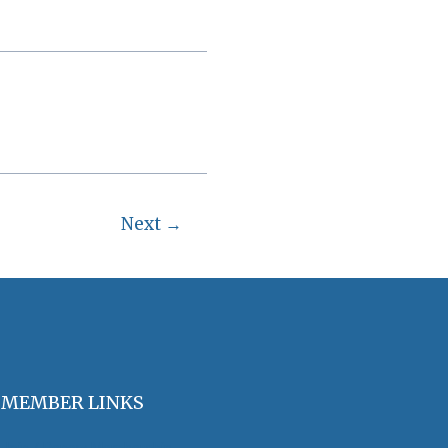
Next
→
MEMBER LINKS