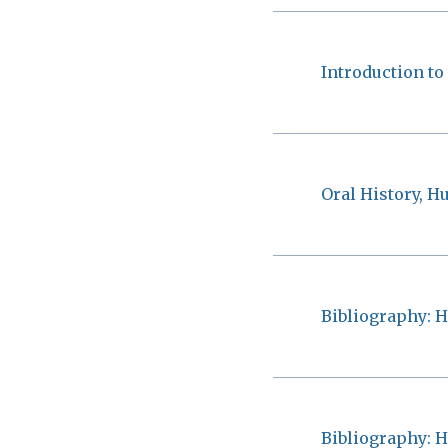
Introduction to
Oral History, H
Bibliography: H
Bibliography: H