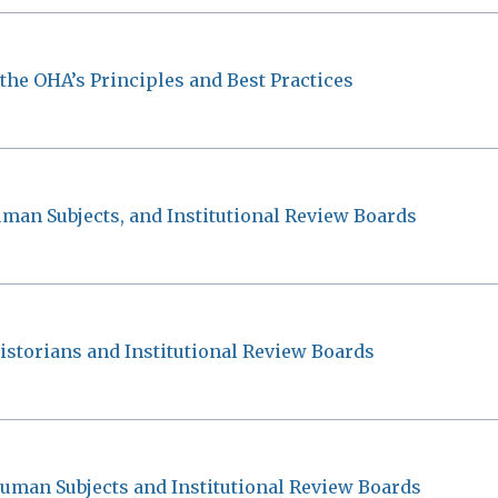
 the OHA’s Principles and Best Practices
uman Subjects, and Institutional Review Boards
istorians and Institutional Review Boards
uman Subjects and Institutional Review Boards